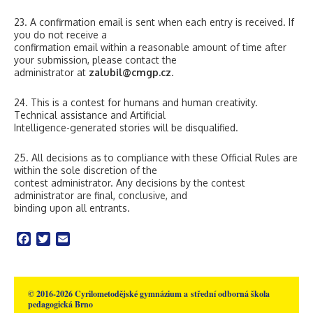
23. A confirmation email is sent when each entry is received. If
you do not receive a
confirmation email within a reasonable amount of time after
your submission, please contact the
administrator at
zalubil@cmgp.cz
.
24. This is a contest for humans and human creativity.
Technical assistance and Artificial
Intelligence-generated stories will be disqualified.
25. All decisions as to compliance with these Official Rules are
within the sole discretion of the
contest administrator. Any decisions by the contest
administrator are final, conclusive, and
binding upon all entrants.
Facebook
Twitter
Email
© 2016-2026 Cyrilometodějské gymnázium a střední odborná škola
pedagogická Brno