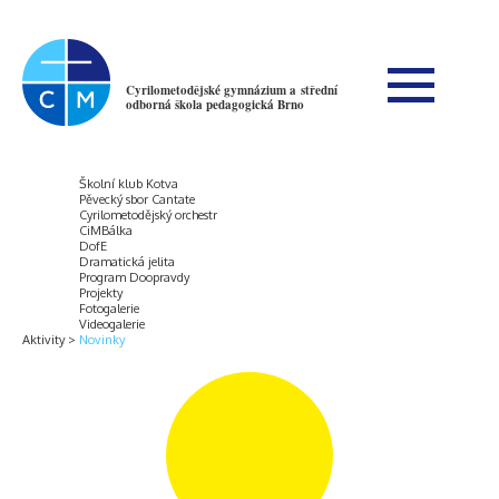
Cyrilometodějské gymnázium a střední
odborná škola pedagogická Brno
Školní klub Kotva
Pěvecký sbor Cantate
Cyrilometodějský orchestr
CiMBálka
DofE
Dramatická jelita
Program Doopravdy
Projekty
Fotogalerie
Videogalerie
Aktivity
Novinky