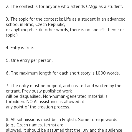
2. The contest is for anyone who attends CMgp as a student.
3. The topic for the contest is: Life as a student in an advanced
school in Brno, Czech Republic,
or anything else. (In other words, there is no specific theme or
topic.)
4. Entry is free.
5. One entry per person.
6. The maximum length for each short story is 1,000 words.
7. The entry must be original, and created and written by the
entrant. Previously published work
will be disqualified. Non-human-generated material is
forbidden. NO AI assistance is allowed at
any point of the creation process.
8. All submissions must be in English. Some foreign words
(e.g., Czech names, terms) are
allowed. It should be assumed that the jury and the audience