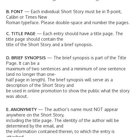
B. FONT
— Each individual Short Story must be in 11-point,
Calibri or Times New
Roman typeface. Please double-space and number the pages.
C. TITLE PAGE
— Each entry should have a title page. The
title page should contain the
title of the Short Story and a brief synopsis.
D. BRIEF SYNOPSIS
— The brief synopsis is part of the Title
Page. It can be a
maximum of two sentences and a minimum of one sentence
(and no longer than one-
half page in length). The brief synopsis will serve as a
description of the Short Story and
be used in online promotion to show the public what the story
was about.
E. ANONYMITY
— The author’s name must NOT appear
anywhere on the Short Story,
including the title page. The identity of the author will be
determined by the email, and
the information contained therein, to which the entry is
attached.