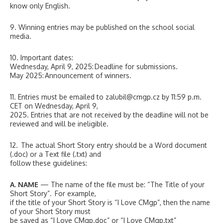
know only English.
9. Winning entries may be published on the school social
media.
10. Important dates:
Wednesday, April 9, 2025: Deadline for submissions.
May 2025: Announcement of winners.
11. Entries must be emailed to zalubil@cmgp.cz by 11:59 p.m.
CET on Wednesday, April 9,
2025. Entries that are not received by the deadline will not be
reviewed and will be ineligible.
12. The actual Short Story entry should be a Word document
(.doc) or a Text file (.txt) and
follow these guidelines:
A. NAME
— The name of the file must be: “The Title of your
Short Story”. For example,
if the title of your Short Story is “I Love CMgp”, then the name
of your Short Story must
be saved as “I Love CMgp.doc” or “I Love CMgp.txt”