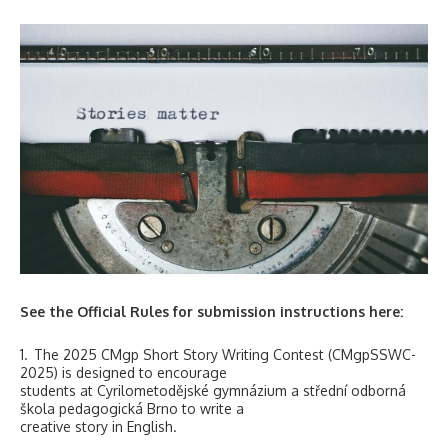
See the Official Rules for submission instructions here:
1. The 2025 CMgp Short Story Writing Contest (CMgpSSWC-
2025) is designed to encourage
students at Cyrilometodějské gymnázium a střední odborná
škola pedagogická Brno to write a
creative story in English.