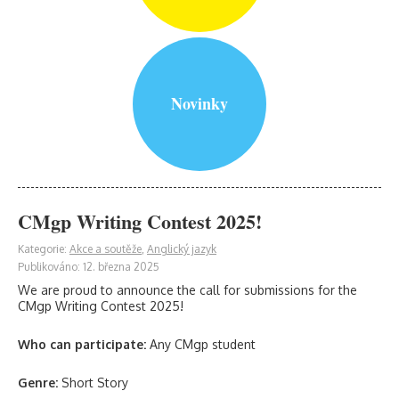
Novinky
CMgp Writing Contest 2025!
Kategorie:
Akce a soutěže
,
Anglický jazyk
Publikováno: 12. března 2025
We are proud to announce the call for submissions for the
CMgp Writing Contest 2025!
Who can participate:
Any CMgp student
Genre:
Short Story