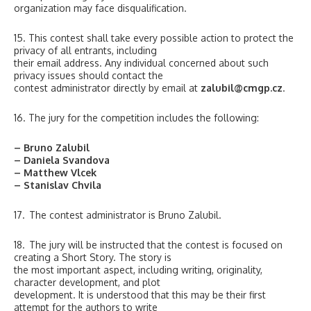
organization may face disqualification.
15. This contest shall take every possible action to protect the
privacy of all entrants, including
their email address. Any individual concerned about such
privacy issues should contact the
contest administrator directly by email at
zalubil@cmgp.cz
.
16. The jury for the competition includes the following:
– Bruno Zalubil
– Daniela Svandova
– Matthew Vlcek
– Stanislav Chvila
17. The contest administrator is Bruno Zalubil.
18. The jury will be instructed that the contest is focused on
creating a Short Story. The story is
the most important aspect, including writing, originality,
character development, and plot
development. It is understood that this may be their first
attempt for the authors to write