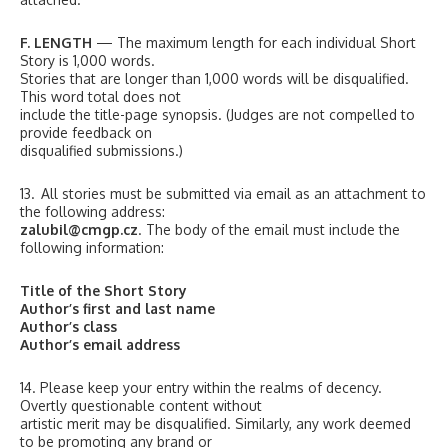
F. LENGTH
— The maximum length for each individual Short
Story is 1,000 words.
Stories that are longer than 1,000 words will be disqualified.
This word total does not
include the title-page synopsis. (Judges are not compelled to
provide feedback on
disqualified submissions.)
13. All stories must be submitted via email as an attachment to
the following address:
zalubil@cmgp.cz
. The body of the email must include the
following information:
Title of the Short Story
Author’s first and last name
Author’s class
Author’s email address
14. Please keep your entry within the realms of decency.
Overtly questionable content without
artistic merit may be disqualified. Similarly, any work deemed
to be promoting any brand or