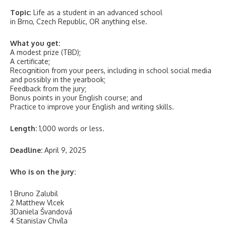
Topic
: Life as a student in an advanced school
in Brno, Czech Republic, OR anything else.
What you get:
A modest prize (TBD);
A certificate;
Recognition from your peers, including in school social media
and possibly in the yearbook;
Feedback from the jury;
Bonus points in your English course; and
Practice to improve your English and writing skills.
Length:
1,000 words or less.
Deadline:
April 9, 2025
Who is on the jury:
1 Bruno Zalubil
2 Matthew Vlcek
3Daniela Švandová
4 Stanislav Chvíla