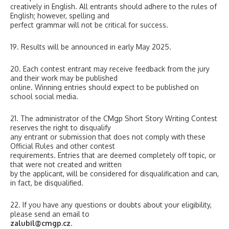
creatively in English. All entrants should adhere to the rules of
English; however, spelling and
perfect grammar will not be critical for success.
19. Results will be announced in early May 2025.
20. Each contest entrant may receive feedback from the jury
and their work may be published
online. Winning entries should expect to be published on
school social media.
21. The administrator of the CMgp Short Story Writing Contest
reserves the right to disqualify
any entrant or submission that does not comply with these
Official Rules and other contest
requirements. Entries that are deemed completely off topic, or
that were not created and written
by the applicant, will be considered for disqualification and can,
in fact, be disqualified.
22. If you have any questions or doubts about your eligibility,
please send an email to
zalubil@cmgp.cz
.