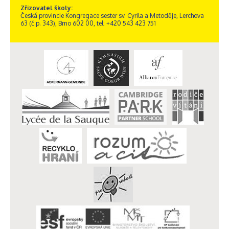
Zřizovatel školy:
Česká provincie Kongregace sester sv. Cyrila a Metoděje, Lerchova
63 (č.p. 343), Brno 602 00, tel: +420 543 423 751